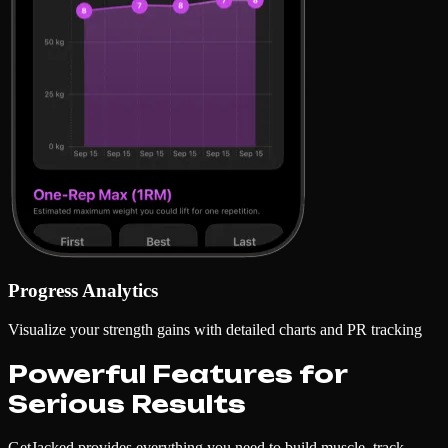
Progress Analytics
Visualize your strength gains with detailed charts and PR tracking
Powerful Features for
Serious Results
GetJacked provides everything you need to build muscle, track