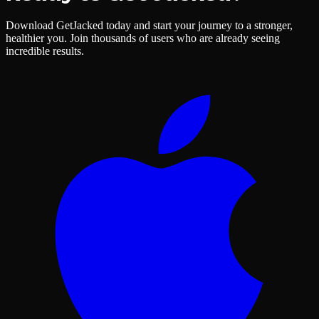
Download GetJacked today and start your journey to a stronger,
healthier you. Join thousands of users who are already seeing
incredible results.