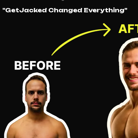
"GetJacked Changed Everything"