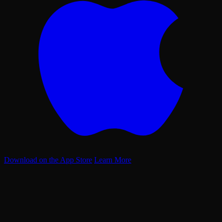
Download on the App Store
Learn More