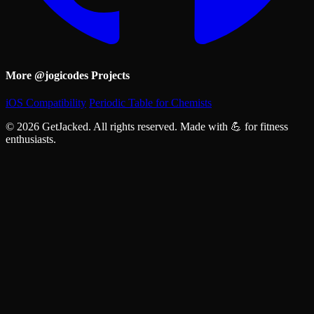
More @jogicodes Projects
iOS Compatibility
Periodic Table for Chemists
© 2026 GetJacked. All rights reserved. Made with 💪 for fitness
enthusiasts.