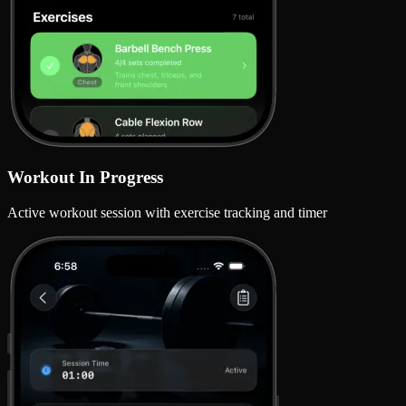
Workout In Progress
Active workout session with exercise tracking and timer