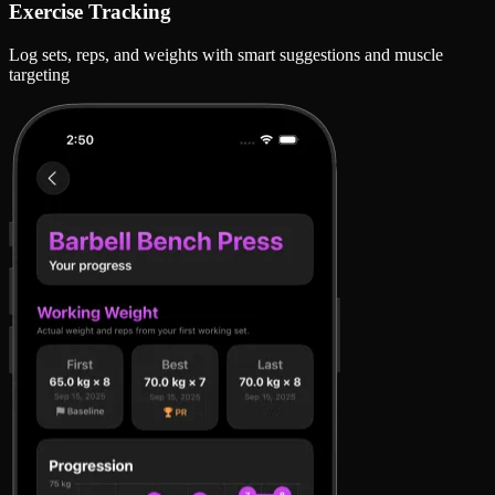
Exercise Tracking
Log sets, reps, and weights with smart suggestions and muscle
targeting