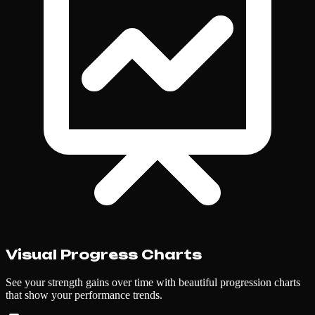
Visual Progress Charts
See your strength gains over time with beautiful progression charts
that show your performance trends.