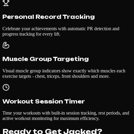
Personal Record Tracking
Celebrate your achievements with automatic PR detection and
progress tracking for every lift.
Muscle Group Targeting
Visual muscle group indicators show exactly which muscles each
exercise targets - chest, triceps, front shoulders and more.
Workout Session Timer
Time your workouts with built-in session tracking, rest periods, and
active workout monitoring for maximum efficiency.
Ready to Get Jacked?