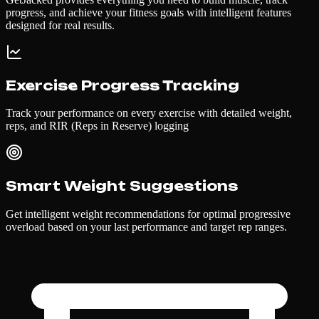
progress, and achieve your fitness goals with intelligent features
designed for real results.
Exercise Progress Tracking
Track your performance on every exercise with detailed weight,
reps, and RIR (Reps in Reserve) logging
Smart Weight Suggestions
Get intelligent weight recommendations for optimal progressive
overload based on your last performance and target rep ranges.