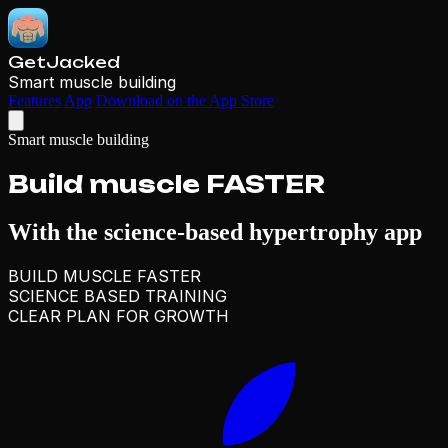
GetJacked
Smart muscle building
Features
App
Download on the App Store
Smart muscle building
Build muscle
FASTER
With the
science-based
hypertrophy app
BUILD MUSCLE FASTER
SCIENCE BASED TRAINING
CLEAR PLAN FOR GROWTH