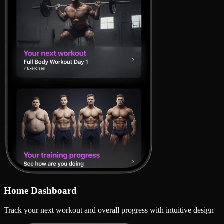
Home Dashboard
Track your next workout and overall progress with intuitive design