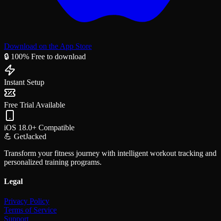
Download on the App Store
🔒 100% Free to download
Instant Setup
Free Trial Available
iOS 18.0+ Compatible
💪 GetJacked
Transform your fitness journey with intelligent workout tracking and
personalized training programs.
Legal
Privacy Policy
Terms of Service
Support