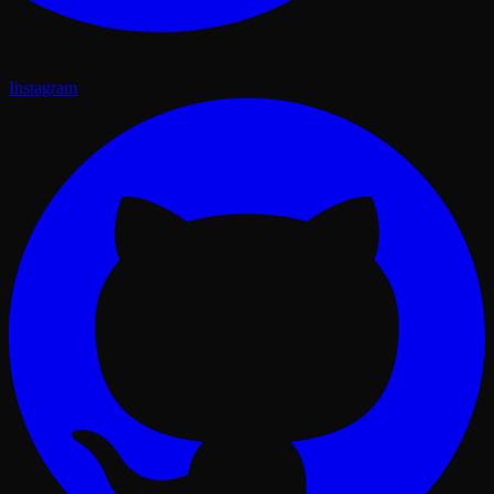
Instagram