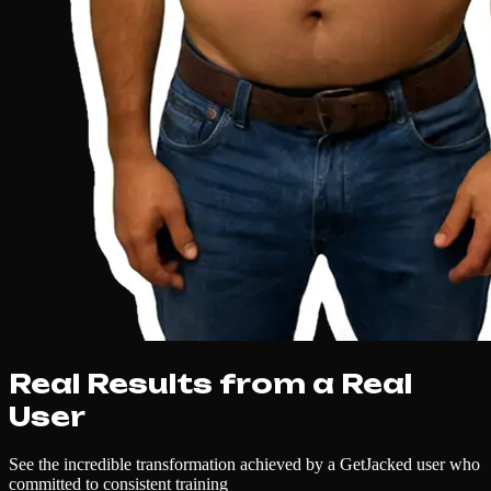
Real Results from a Real
User
See the incredible transformation achieved by a GetJacked user who
committed to consistent training