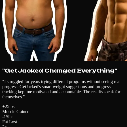
"GetJacked Changed Everything"
"I struggled for years trying different programs without seeing real
progress. GetJacked's smart weight suggestions and progress
tracking kept me motivated and accountable. The results speak for
themselves."
+25lbs
Muscle Gained
-15lbs
Fat Lost
2x