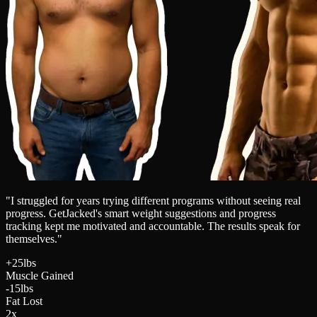
"I struggled for years trying different programs without seeing real
progress. GetJacked's smart weight suggestions and progress
tracking kept me motivated and accountable. The results speak for
themselves."
+25lbs
Muscle Gained
-15lbs
Fat Lost
2x