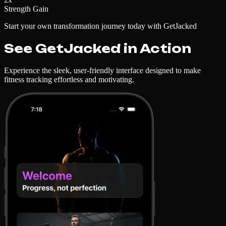
Strength Gain
Start your own transformation journey today with GetJacked
See GetJacked in Action
Experience the sleek, user-friendly interface designed to make
fitness tracking effortless and motivating.