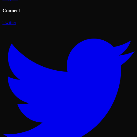
Connect
Twitter