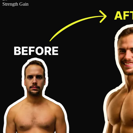
Strength Gain